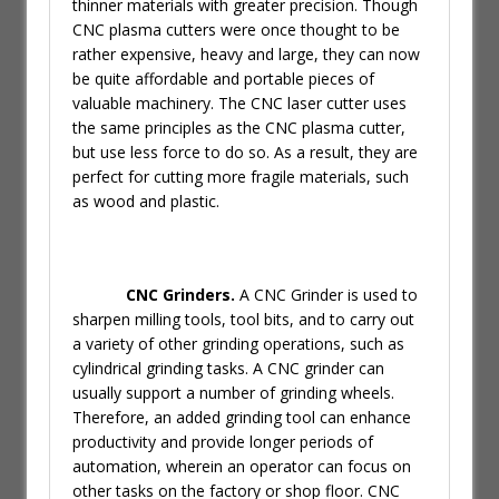
thinner materials with greater precision. Though
CNC plasma cutters were once thought to be
rather expensive, heavy and large, they can now
be quite affordable and portable pieces of
valuable machinery. The CNC laser cutter uses
the same principles as the CNC plasma cutter,
but use less force to do so. As a result, they are
perfect for cutting more fragile materials, such
as wood and plastic.
CNC Grinders.
A CNC Grinder is used to
sharpen milling tools, tool bits, and to carry out
a variety of other grinding operations, such as
cylindrical grinding tasks. A CNC grinder can
usually support a number of grinding wheels.
Therefore, an added grinding tool can enhance
productivity and provide longer periods of
automation, wherein an operator can focus on
other tasks on the factory or shop floor. CNC