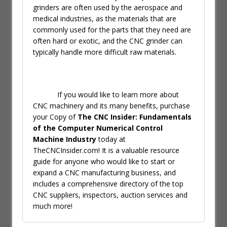
grinders are often used by the aerospace and
medical industries, as the materials that are
commonly used for the parts that they need are
often hard or exotic, and the CNC grinder can
typically handle more difficult raw materials.
If you would like to learn more about
CNC machinery and its many benefits, purchase
your Copy of
The CNC Insider: Fundamentals
of the Computer Numerical Control
Machine Industry
today at
TheCNCInsider.com! It is a valuable resource
guide for anyone who would like to start or
expand a CNC manufacturing business, and
includes a comprehensive directory of the top
CNC suppliers, inspectors, auction services and
much more!