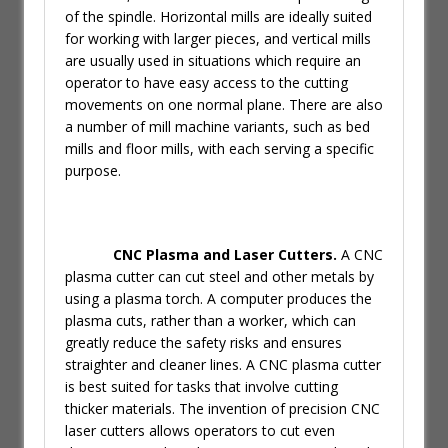
of the spindle. Horizontal mills are ideally suited
for working with larger pieces, and vertical mills
are usually used in situations which require an
operator to have easy access to the cutting
movements on one normal plane. There are also
a number of mill machine variants, such as bed
mills and floor mills, with each serving a specific
purpose.
CNC Plasma and Laser Cutters.
A CNC
plasma cutter can cut steel and other metals by
using a plasma torch. A computer produces the
plasma cuts, rather than a worker, which can
greatly reduce the safety risks and ensures
straighter and cleaner lines. A CNC plasma cutter
is best suited for tasks that involve cutting
thicker materials. The invention of precision CNC
laser cutters allows operators to cut even