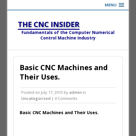
MENU
THE CNC INSIDER
Fundamentals of the Computer Numerical
Control Machine Industry
Basic CNC Machines and
Their Uses.
Posted on
July 17, 2015
by
admin
in
Uncategorized
| 0 Comments
Basic CNC Machines and Their Uses.