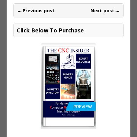
← Previous post
Next post →
Click Below To Purchase