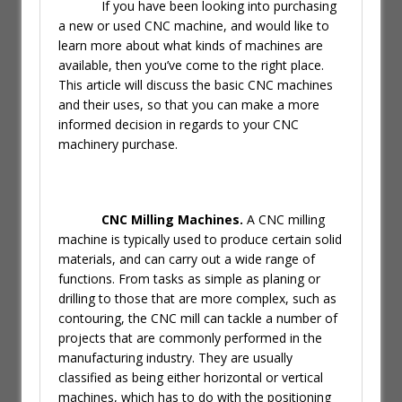
If you have been looking into purchasing
a new or used CNC machine, and would like to
learn more about what kinds of machines are
available, then you’ve come to the right place.
This article will discuss the basic CNC machines
and their uses, so that you can make a more
informed decision in regards to your CNC
machinery purchase.
CNC Milling Machines.
A CNC milling
machine is typically used to produce certain solid
materials, and can carry out a wide range of
functions. From tasks as simple as planing or
drilling to those that are more complex, such as
contouring, the CNC mill can tackle a number of
projects that are commonly performed in the
manufacturing industry. They are usually
classified as being either horizontal or vertical
machines, which has to do with the positioning