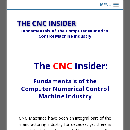
MENU
THE CNC INSIDER
Fundamentals of the Computer Numerical
Control Machine Industry
The
CNC
Insider:
Fundamentals of the
Computer Numerical Control
Machine Industry
CNC Machines have been an integral part of the
manufacturing industry for decades, yet there is