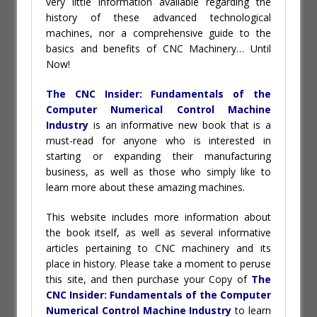
very little information available regarding the
history of these advanced technological
machines, nor a comprehensive guide to the
basics and benefits of CNC Machinery… Until
Now!
The CNC Insider: Fundamentals of the
Computer Numerical Control Machine
Industry
is an informative new book that is a
must-read for anyone who is interested in
starting or expanding their manufacturing
business, as well as those who simply like to
learn more about these amazing machines.
This website includes more information about
the book itself, as well as several informative
articles pertaining to CNC machinery and its
place in history. Please take a moment to peruse
this site, and then purchase your Copy of
The
CNC Insider: Fundamentals of the Computer
Numerical Control Machine Industry
to learn