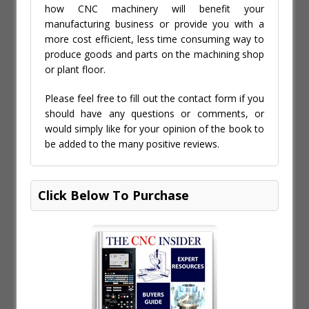
how CNC machinery will benefit your
manufacturing business or provide you with a
more cost efficient, less time consuming way to
produce goods and parts on the machining shop
or plant floor.
Please feel free to fill out the contact form if you
should have any questions or comments, or
would simply like for your opinion of the book to
be added to the many positive reviews.
Click Below To Purchase